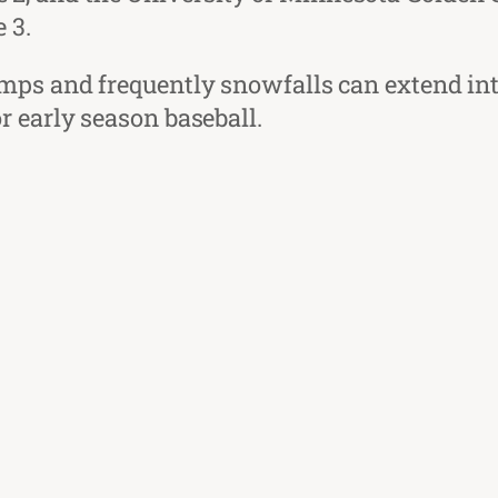
 3.
mps and frequently snowfalls can extend into
 early season baseball.