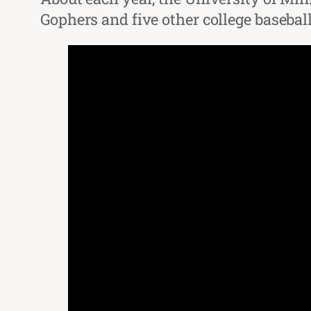
Gophers and five other college baseba