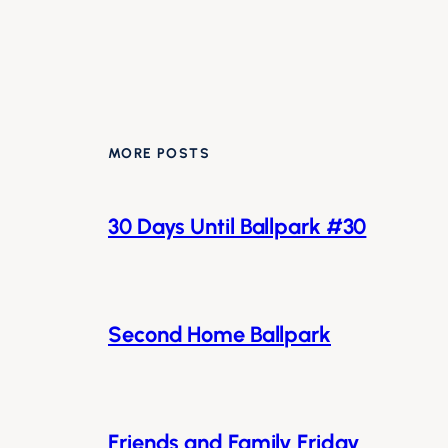
MORE POSTS
30 Days Until Ballpark #30
Second Home Ballpark
Friends and Family Friday