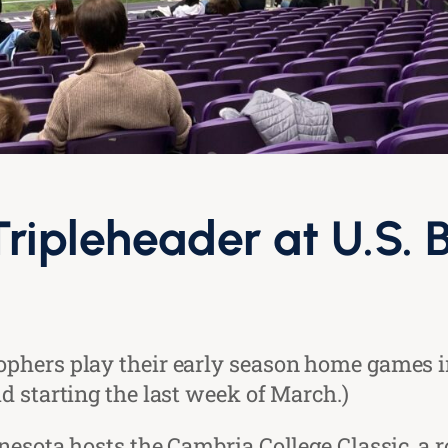
Tripleheader at U.S.
phers play their early season home games i
d starting the last week of March.)
nesota hosts the Cambria College Classic, a r