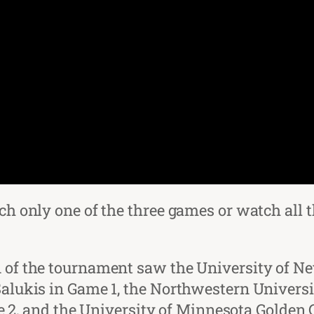
atch only one of the three games or watch a
on of the tournament saw the University of N
 Salukis in Game 1, the Northwestern Universi
, and the University of Minnesota Golden G