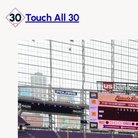
Skip
to
Touch All 30
content