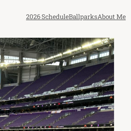
2026 Schedule
Ballparks
About Me