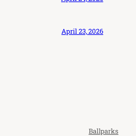
April 23, 2026
Ballparks