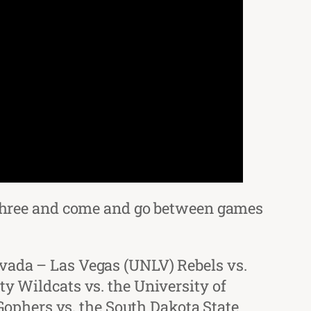
ll three and come and go between games
evada – Las Vegas (UNLV) Rebels vs.
ty Wildcats vs. the University of
ophers vs. the South Dakota State