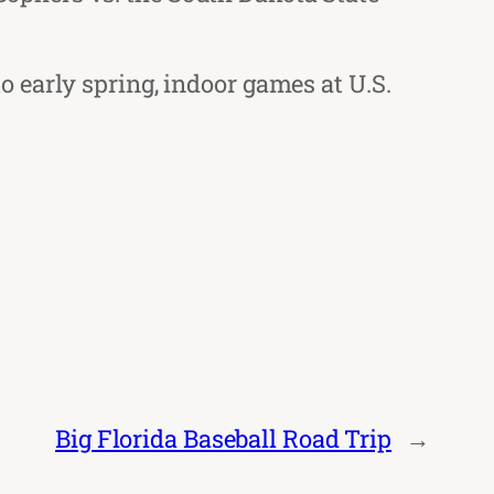
 early spring, indoor games at U.S.
Big Florida Baseball Road Trip
→