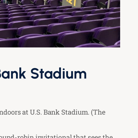
 Bank Stadium
ndoors at U.S. Bank Stadium. (The
ound-robin invitational that sees the