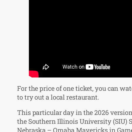
For the price of one ticket, you can w
to try out a local restaurant.
This particular day in the 2026 versi
the Southern Illinois University (SIU)
Nebraska – Omaha Mavericks in Game 2