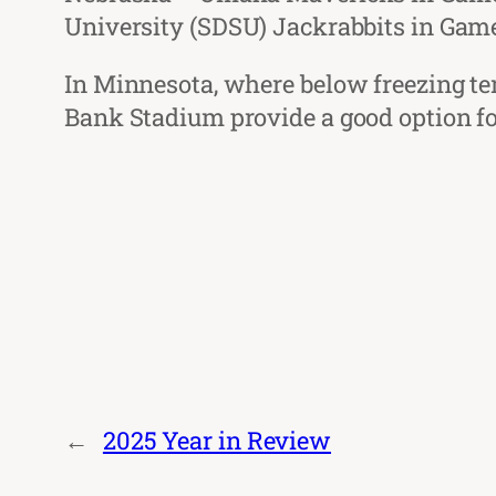
University (SDSU) Jackrabbits in Game
In Minnesota, where below freezing te
Bank Stadium provide a good option for
←
2025 Year in Review