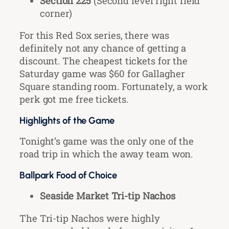
Section 225
(Second level right field
corner)
For this Red Sox series, there was
definitely not any chance of getting a
discount. The cheapest tickets for the
Saturday game was $60 for Gallagher
Square standing room. Fortunately, a work
perk got me free tickets.
Highlights of the Game
Tonight’s game was the only one of the
road trip in which the away team won.
Ballpark Food of Choice
Seaside Market Tri-tip Nachos
The Tri-tip Nachos were highly