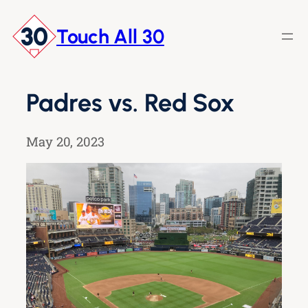
Skip
to
Touch All 30
content
Padres vs. Red Sox
May 20, 2023