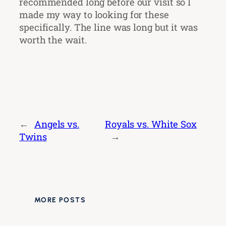
recommended long before our visit so I
made my way to looking for these
specifically. The line was long but it was
worth the wait.
←
Angels vs.
Royals vs. White Sox
Twins
→
MORE POSTS