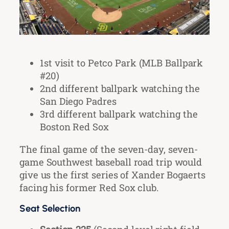
1st visit to Petco Park (MLB Ballpark
#20)
2nd different ballpark watching the
San Diego Padres
3rd different ballpark watching the
Boston Red Sox
The final game of the seven-day, seven-
game Southwest baseball road trip would
give us the first series of Xander Bogaerts
facing his former Red Sox club.
Seat Selection