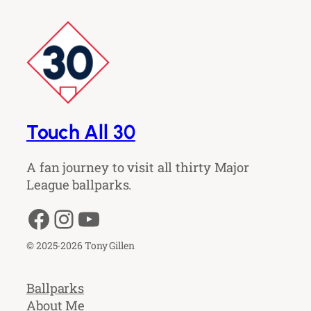
Touch All 30
A fan journey to visit all thirty Major
League ballparks.
Facebook
Instagram
YouTube
© 2025-2026 Tony Gillen
Ballparks
About Me