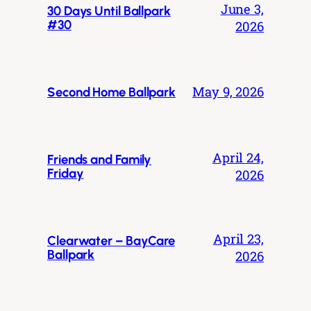
June 3,
30 Days Until Ballpark
#30
2026
May 9, 2026
Second Home Ballpark
April 24,
Friends and Family
Friday
2026
April 23,
Clearwater – BayCare
Ballpark
2026