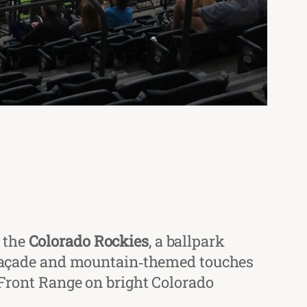
 the
Colorado Rockies
, a ballpark
ck façade and mountain‑themed touches
e Front Range on bright Colorado