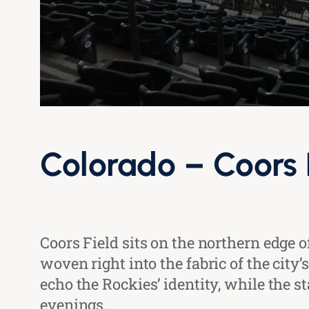
Colorado – Coors 
Coors Field sits on the northern edge
woven right into the fabric of the cit
echo the Rockies’ identity, while the s
evenings.