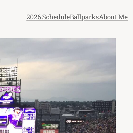
2026 Schedule
Ballparks
About Me