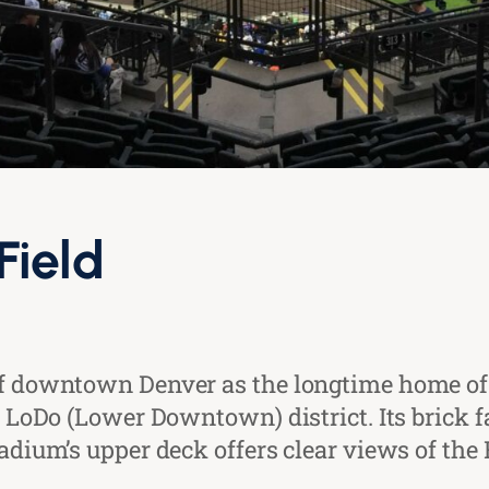
Field
 of downtown Denver as the longtime home of
y’s LoDo (Lower Downtown) district. Its bri
tadium’s upper deck offers clear views of th