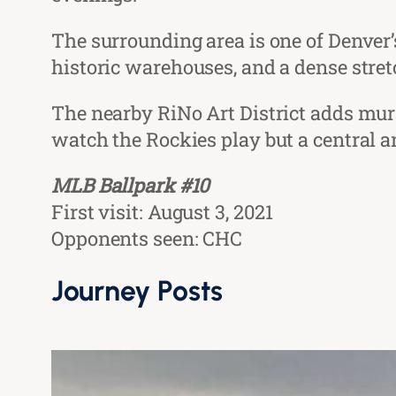
The surrounding area is one of Denver
historic warehouses, and a dense stret
The nearby RiNo Art District adds mural
watch the Rockies play but a central a
MLB Ballpark #10
First visit: August 3, 2021
Opponents seen: CHC
Journey Posts