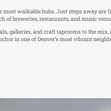
’s most walkable hubs. Just steps away are 
ch of breweries, restaurants, and music venue
s, galleries, and craft taprooms to the mix, 
nchor in one of Denver’s most vibrant neigh