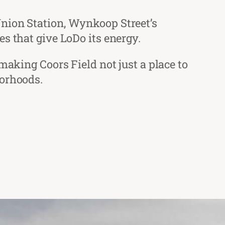
Union Station, Wynkoop Street’s
s that give LoDo its energy.
making Coors Field not just a place to
borhoods.